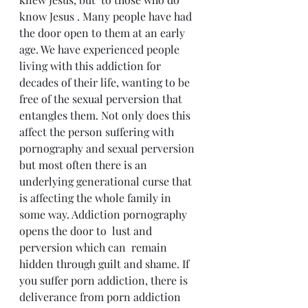
know Jesus . Many people have had 
the door open to them at an early 
age. We have experienced people 
living with this addiction for 
decades of their life, wanting to be 
free of the sexual perversion that 
entangles them. Not only does this 
affect the person suffering with 
pornography and sexual perversion 
but most often there is an 
underlying generational curse that 
is affecting the whole family in 
some way. Addiction pornography 
opens the door to  lust and 
perversion which can  remain 
hidden through guilt and shame. If 
you suffer porn addiction, there is 
deliverance from porn addiction 