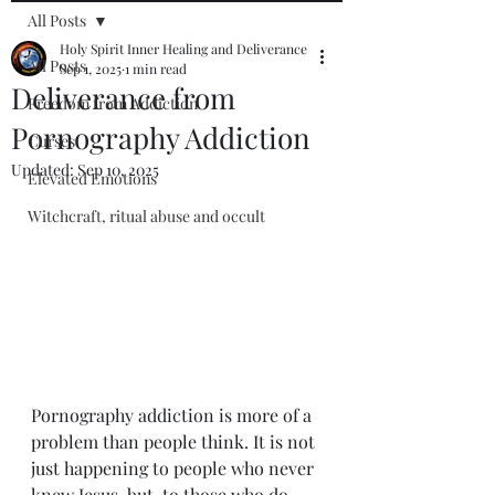
All Posts
Holy Spirit Inner Healing and Deliverance
All Posts
Sep 1, 2025
1 min read
Deliverance from
Freedom from Addiction
Pornography Addiction
Curses
Updated:
Sep 10, 2025
Elevated Emotions
Witchcraft, ritual abuse and occult
Pornography addiction is more of a 
problem than people think. It is not 
just happening to people who never 
knew Jesus, but  to those who do 