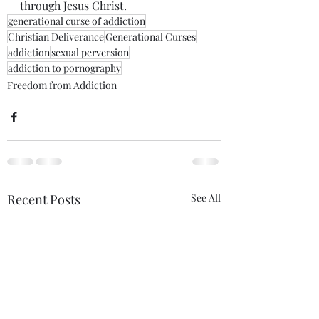
through Jesus Christ. 
generational curse of addiction
Christian Deliverance
Generational Curses
addiction
sexual perversion
addiction to pornography
Freedom from Addiction
Recent Posts
See All