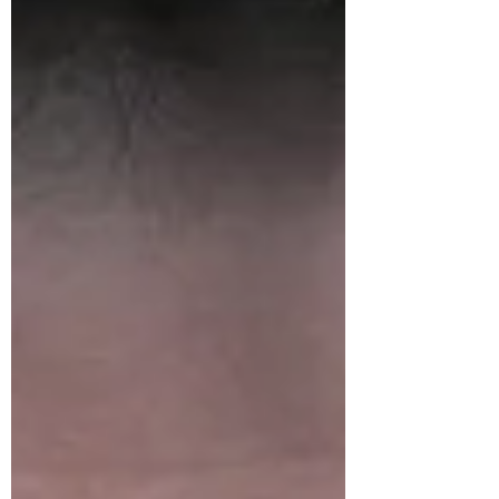
of...