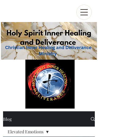
Blog
Elevated Emotions