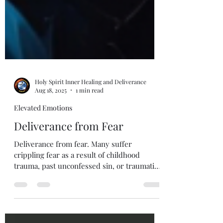
Holy Spirit Inner Healing and Deliverance
Aug 18, 2025
1 min read
Elevated Emotions
Deliverance from Fear
Deliverance from fear. Many suffer
crippling fear as a result of childhood
trauma, past unconfessed sin, or traumatic
experience. Getting...