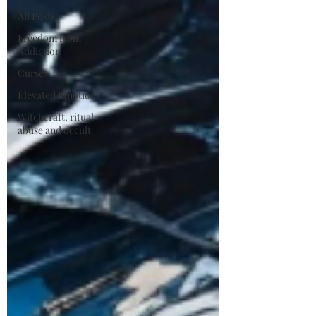
All Posts
Freedom from
Addiction
Curses
Elevated Emotions
Witchcraft, ritual
abuse and occult