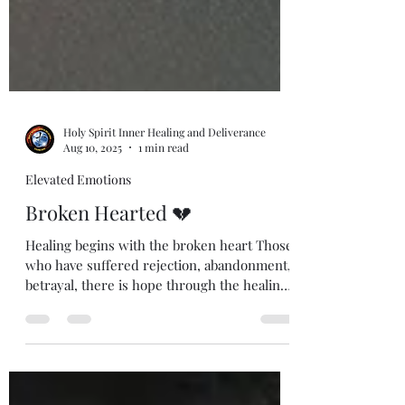
Holy Spirit Inner Healing and Deliverance
Aug 10, 2025
1 min read
Elevated Emotions
Broken Hearted 💔
Healing begins with the broken heart Those
who have suffered rejection, abandonment,
betrayal, there is hope through the healing