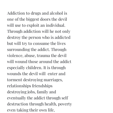
Addiction to drugs and alcohol is 
one of the biggest doors the devil 
will use to exploit an individual. 
Through addiction will he not only 
destroy the person who is addicted 
but will try to consume the lives 
surrounding the addict. Through 
violence, abuse, trauma the devil 
will wound those around the addict 
especially children. It is through 
wounds the devil will  enter and 
torment destroying marriages, 
relationships friendships 
destroying jobs, family and 
eventually the addict through self 
destruction through health, poverty 
even taking their own life, 