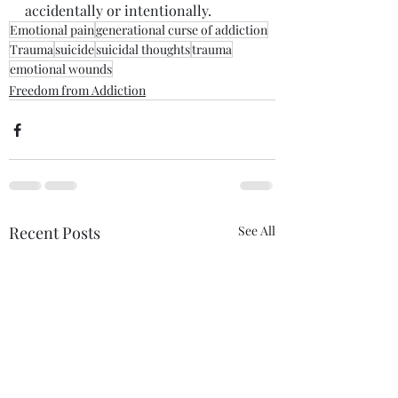
accidentally or intentionally. 
Emotional pain
generational curse of addiction
Trauma
suicide
suicidal thoughts
trauma
emotional wounds
Freedom from Addiction
Recent Posts
See All