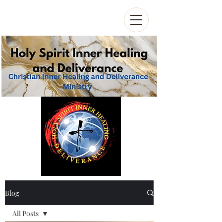
Blog
All Posts