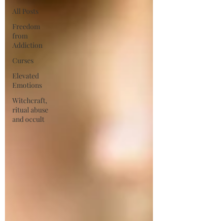
All Posts
Freedom
from
Addiction
Curses
Elevated
Emotions
Witchcraft,
ritual abuse
and occult