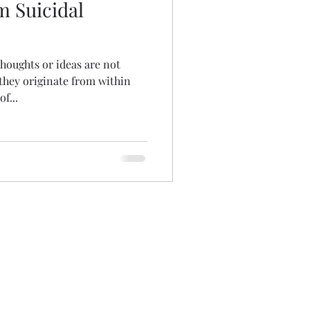
m Suicidal
thoughts or ideas are not
they originate from within
f...