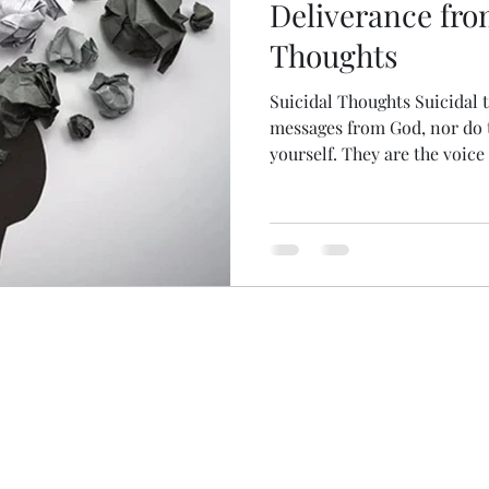
Deliverance fro
Thoughts
Suicidal Thoughts Suicidal 
messages from God, nor do 
yourself. They are the voice o