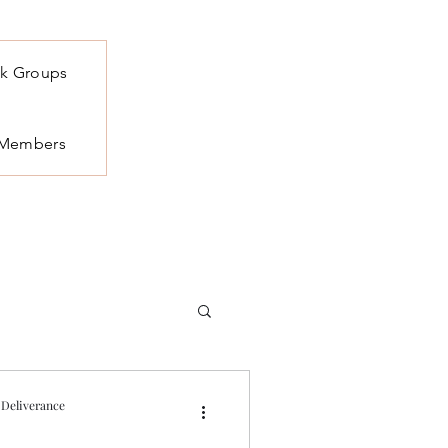
k Groups
Members
 Deliverance