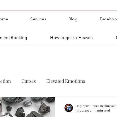
ome
Services
Blog
Faceboo
nline Booking
How to get to Heaven
ction
Curses
Elevated Emotions
 occult
Holy Spirit Inner Healing and
Jul 25, 2023
1 min read