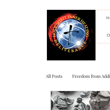
H
O
All Posts
Freedom from Addi
Witchcraft, ritual abuse and