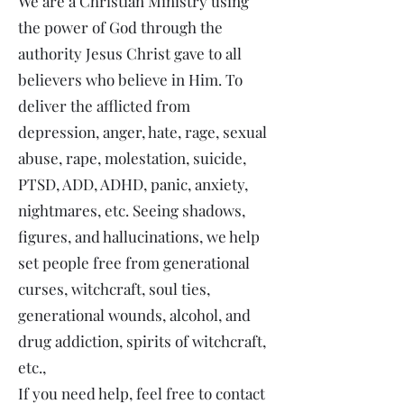
We are a Christian Ministry using
the power of God through the
authority Jesus Christ gave to all
believers who believe in Him. To
deliver the afflicted from
depression, anger, hate, rage, sexual
abuse, rape, molestation, suicide,
PTSD, ADD, ADHD, panic, anxiety,
nightmares, etc. Seeing shadows,
figures, and hallucinations, we help
set people free from generational
curses, witchcraft, soul ties,
generational wounds, alcohol, and
drug addiction, spirits of witchcraft,
etc.,
If you need help, feel free to contact