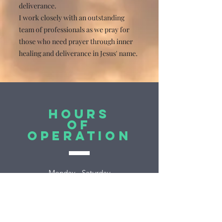
deliverance.
I work closely with an outstanding
team of professionals as we pray for
those who need prayer through inner
healing and deliverance in Jesus' name.
Hours
of
Operation
Monday - Saturday
By appointment
Sunday Closed
EST (Eastern Time)