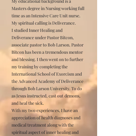
My educational background is a
Masters degree in Nursing working full
time as an Intensive Care Unit nurse.
My spiritual calling is Deliverance.
I studied Inner Healing and
Deliverance under Pastor Bitcon,
associate pastor to Bob Larson. Pastor
Bitcon has been a tremendous mentor
and blessing. I then went on to further
my training by completing the
International School of Exorcism and
the Advanced Academy of Deliverance
through Bob Larson University. To do
as Jesus instructed, cast out demons,
and heal the sick.
With my two experiences, I have an
appreciation of health diagnoses and
medical treatment along with the
spiritual aspect of inner healing and