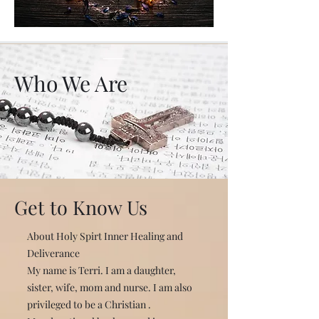
Who We Are
Get to Know Us
About Holy Spirt Inner Healing and
Deliverance
My name is Terri. I am a daughter,
sister, wife, mom and nurse. I am also
privileged to be a Christian .