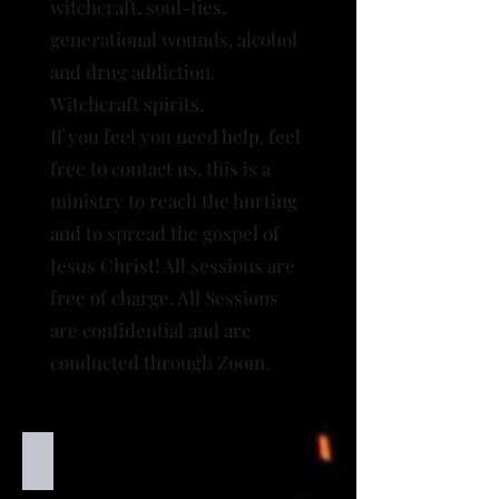
witchcraft, soul-ties,
generational wounds, alcohol
and drug addiction
.
Witchcraft spirits.
If you feel you need help, feel
free to contact us, this is a
ministry to reach the hurting
and to spread the gospel of
Jesus Christ! All sessions are
free of charge. All Sessions
are confidential and are
conducted through Zoom.
Inner healing
Inner