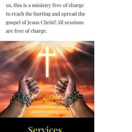
us, this is a ministry free of charge
to reach the hurting and spread the
gospel of Jesus Christ! All sessions
are free of charge.
Services