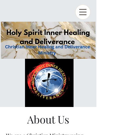
About Us