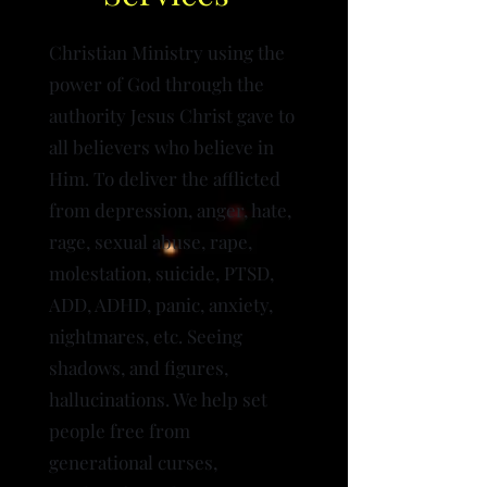
Christian Ministry using the
power of God through the
authority Jesus Christ gave to
all believers who believe in
Him. To deliver the afflicted
from depression, anger, hate,
rage, sexual abuse, rape,
molestation, suicide, PTSD,
ADD, ADHD, panic, anxiety,
nightmares, etc. Seeing
shadows, and figures,
hallucinations. We help set
people free from
generational curses,